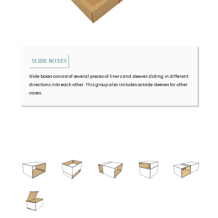
SLIDE BOXES
Slide boxes consist of several pieces of liners and sleeves sliding in different
directions into each other. This group also includes outside sleeves for other
cases.