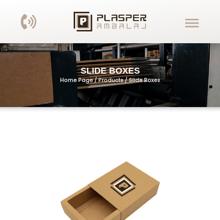
SLIDE BOXES
Home Page / Products /
Slide Boxes