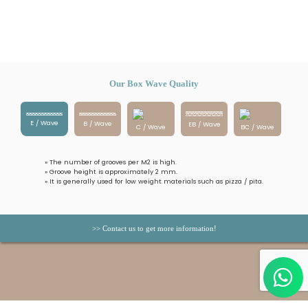
Our Box Wave Quality
E / Wave
B / Wave
EB / Wave
C / Wave
BC / Wave
» The number of grooves per M2 is high.
» Groove height is approximately 2 mm.
» It is generally used for low weight materials such as pizza / pita.
>> Contact us to get more information!