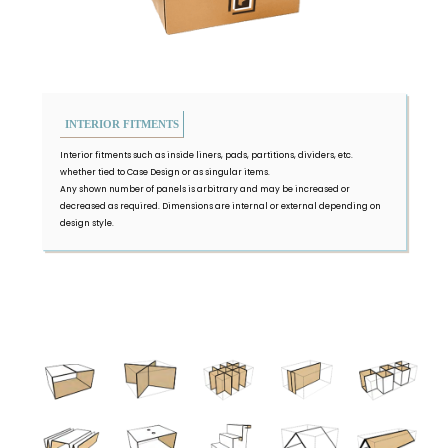
INTERIOR FITMENTS
Interior fitments such as inside liners, pads, partitions, dividers, etc.
whether tied to Case Design or as singular items.
Any shown number of panels is arbitrary and may be increased or
decreased as required. Dimensions are internal or external depending on
design style.