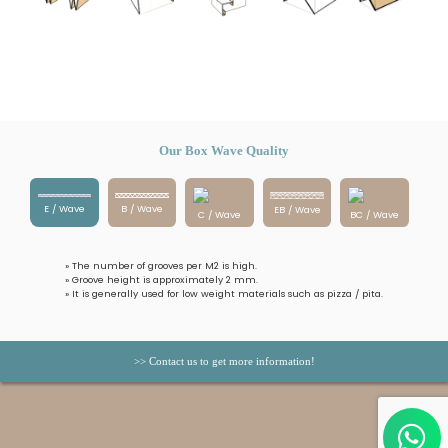
Our Box Wave Quality
E / Wave
B / Wave
EB / Wave
C / Wave
BC / Wave
» The number of grooves per M2 is high.
» Groove height is approximately 2 mm.
» It is generally used for low weight materials such as pizza / pita.
>> Contact us to get more information!