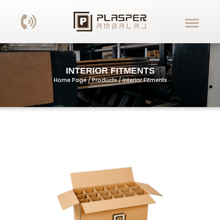
INTERIOR FITMENTS
Home Page / Products /
Interior Fitments